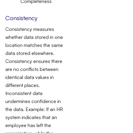
Consistency
Consistency measures
whether data stored in one
location matches the same
data stored elsewhere.
Consistency ensures there
are no conflicts between
identical data values in
different places.
Inconsistent data
undermines confidence in
the data.
Example
: If an HR
system indicates that an
employee has left the