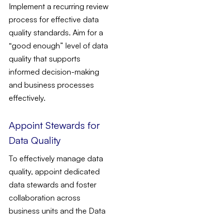
Implement a recurring review
process for effective data
quality standards. Aim for a
“good enough” level of data
quality that supports
informed decision-making
and business processes
effectively.
Appoint Stewards for
Data Quality
To effectively manage data
quality, appoint dedicated
data stewards and foster
collaboration across
business units and the Data