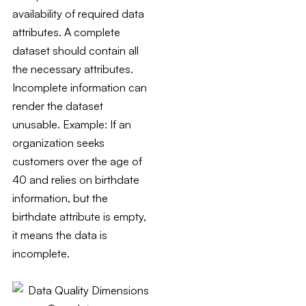
availability of required data
attributes. A complete
dataset should contain all
the necessary attributes.
Incomplete information can
render the dataset
unusable. Example: If an
organization seeks
customers over the age of
40 and relies on birthdate
information, but the
birthdate attribute is empty,
it means the data is
incomplete.