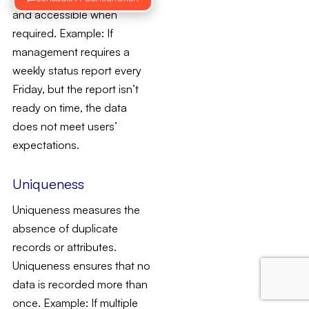
and accessible when
required. Example: If
management requires a
weekly status report every
Friday, but the report isn’t
ready on time, the data
does not meet users’
expectations.
Uniqueness
Uniqueness measures the
absence of duplicate
records or attributes.
Uniqueness ensures that no
data is recorded more than
once. Example: If multiple