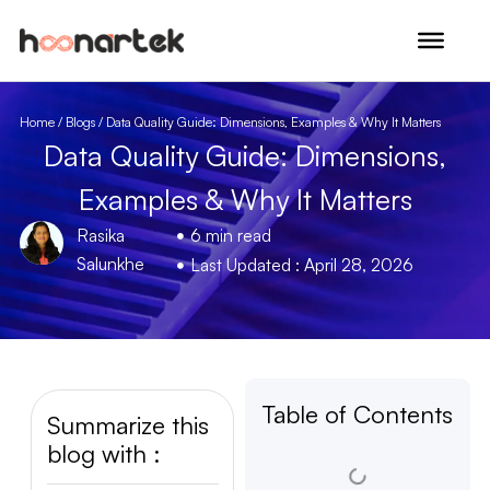
Skip to content
Home
/
Blogs
/ Data Quality Guide: Dimensions, Examples & Why It Matters
Data Quality Guide: Dimensions,
Examples & Why It Matters
Rasika
6 min read
Salunkhe
Last Updated : April 28, 2026
Table of Contents
Summarize this
blog with :