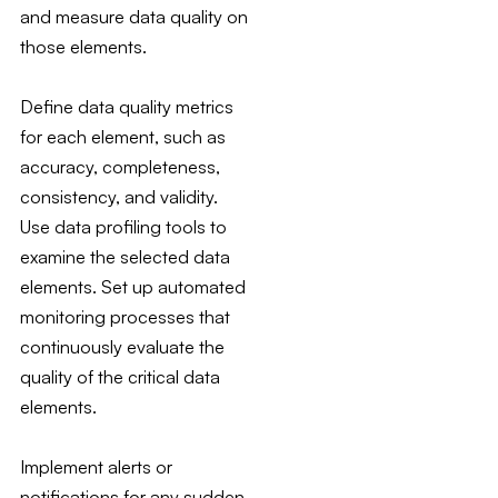
and measure data quality on
those elements.
Define data quality metrics
for each element, such as
accuracy, completeness,
consistency, and validity.
Use data profiling tools to
examine the selected data
elements. Set up automated
monitoring processes that
continuously evaluate the
quality of the critical data
elements.
Implement alerts or
notifications for any sudden