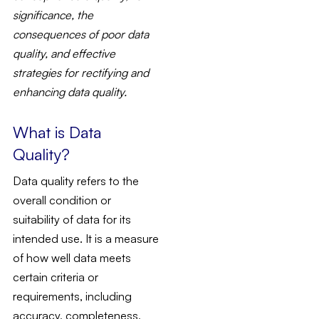
significance, the
consequences of poor data
quality, and effective
strategies for rectifying and
enhancing data quality.
What is Data
Quality?
Data quality refers to the
overall condition or
suitability of data for its
intended use. It is a measure
of how well data meets
certain criteria or
requirements, including
accuracy, completeness,