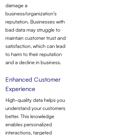
damage a
business/organization’s
reputation. Businesses with
bad data may struggle to
maintain customer trust and
satisfaction, which can lead
to harm to their reputation
and a decline in business.
Enhanced Customer
Experience
High-quality data helps you
understand your customers
better. This knowledge
enables personalized
interactions, targeted