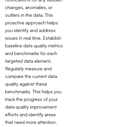
changes, anomalies, or
outliers in the data. This
proactive approach helps
you identify and address
issues in real time. Establish
baseline data quality metrics
and benchmarks for each
targeted data element.
Regularly measure and
compare the current data
quality against these
benchmarks. This helps you
track the progress of your
data quality improvement
efforts and identify areas
that need more attention.