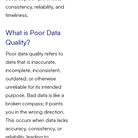
consistency, reliability, and
timeliness.
What is Poor Data
Quality?
Poor data quality refers to
data that is inaccurate,
incomplete, inconsistent,
outdated, or otherwise
unreliable for its intended
purpose. Bad data is like a
broken compass; it points
you in the wrong direction.
This occurs when data lacks
accuracy, consistency, or
reliability, leading to