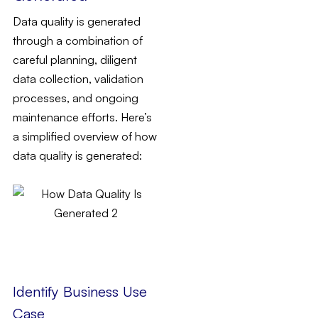
Data quality is generated
through a combination of
careful planning, diligent
data collection, validation
processes, and ongoing
maintenance efforts. Here’s
a simplified overview of how
data quality is generated:
Identify Business Use
Case