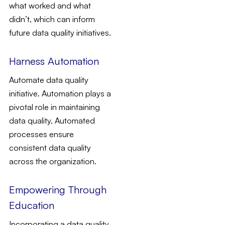
what worked and what
didn’t, which can inform
future data quality initiatives.
Harness Automation
Automate data quality
initiative. Automation plays a
pivotal role in maintaining
data quality. Automated
processes ensure
consistent data quality
across the organization.
Empowering Through
Education
Incorporating a data quality