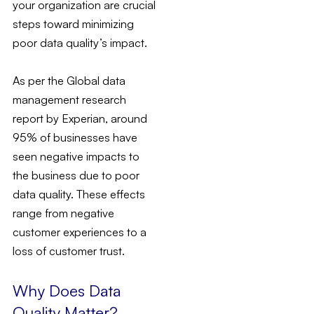
your organization are crucial
steps toward minimizing
poor data quality’s impact.
As per the Global data
management research
report by Experian, around
95% of businesses have
seen negative impacts to
the business due to poor
data quality. These effects
range from negative
customer experiences to a
loss of customer trust.
Why Does Data
Quality Matter?