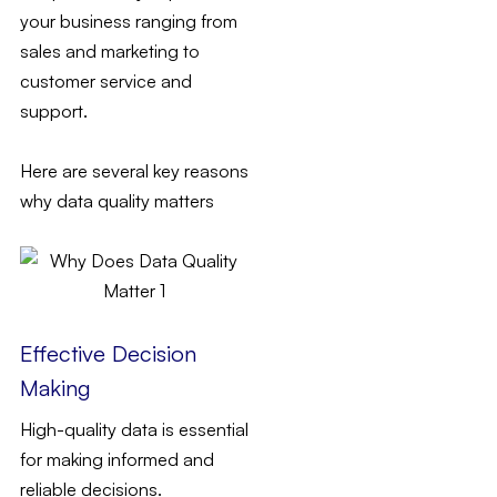
your business ranging from
sales and marketing to
customer service and
support.
Here are several key reasons
why data quality matters
Effective Decision
Making
High-quality data is essential
for making informed and
reliable decisions.