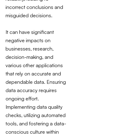
incorrect conclusions and
misguided decisions.
It can have significant
negative impacts on
businesses, research,
decision-making, and
various other applications
that rely on accurate and
dependable data. Ensuring
data accuracy requires
ongoing effort.
Implementing data quality
checks, utilizing automated
tools, and fostering a data-
conscious culture within