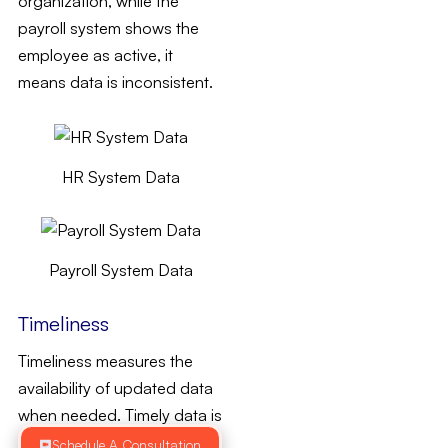
organization, while the
payroll system shows the
employee as active, it
means data is inconsistent.
HR System Data
Payroll System Data
Timeliness
Timeliness measures the
availability of updated data
when needed. Timely data is
updated to remain current
Schedule A Consultation