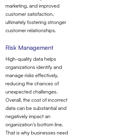
marketing, and improved
customer satisfaction,
ultimately fostering stronger
customer relationships.
Risk Management
High-quality data helps
organizations identify and
manage risks effectively,
reducing the chances of
unexpected challenges.
Overall, the cost of incorrect
data can be substantial and
negatively impact an
organization’s bottom line.
That is why businesses need