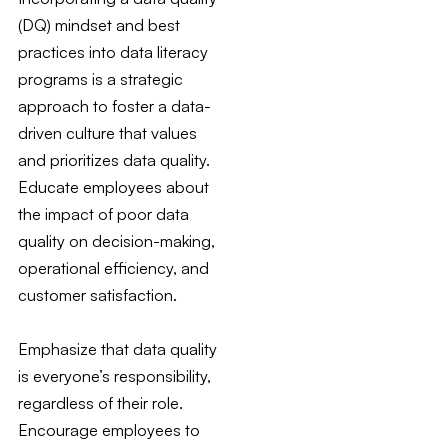
(DQ) mindset and best
practices into data literacy
programs is a strategic
approach to foster a data-
driven culture that values
and prioritizes data quality.
Educate employees about
the impact of poor data
quality on decision-making,
operational efficiency, and
customer satisfaction.
Emphasize that data quality
is everyone’s responsibility,
regardless of their role.
Encourage employees to