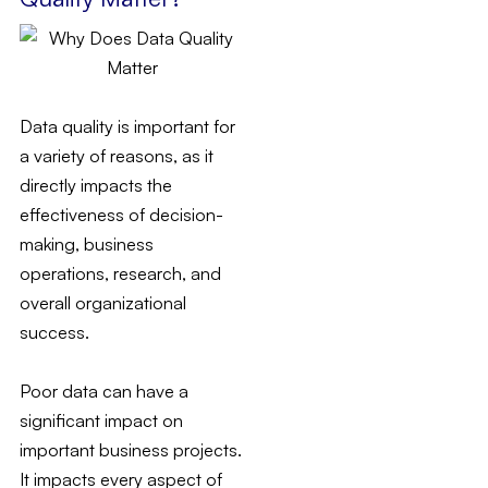
Data quality is important for
a variety of reasons, as it
directly impacts the
effectiveness of decision-
making, business
operations, research, and
overall organizational
success.
Poor data can have a
significant impact on
important business projects.
It impacts every aspect of