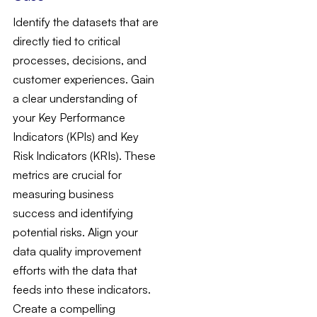
Identify the datasets that are
directly tied to critical
processes, decisions, and
customer experiences. Gain
a clear understanding of
your Key Performance
Indicators (KPIs) and Key
Risk Indicators (KRIs). These
metrics are crucial for
measuring business
success and identifying
potential risks. Align your
data quality improvement
efforts with the data that
feeds into these indicators.
Create a compelling