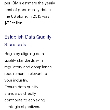
per IBM’s estimate the yearly
cost of poor-quality data in
the US alone, in 2016 was
$3.1 trillion.
Establish Data Quality
Standards
Begin by aligning data
quality standards with
regulatory and compliance
requirements relevant to
your industry.
Ensure data quality
standards directly
contribute to achieving
strategic objectives.