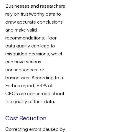
Businesses and researchers
rely on trustworthy data to
draw accurate conclusions
and make valid
recommendations. Poor
data quality can lead to
misguided decisions, which
can have serious
consequences for
businesses. According to a
Forbes report, 84% of
CEOs are concerned about
the quality of their data.
Cost Reduction
Correcting errors caused by