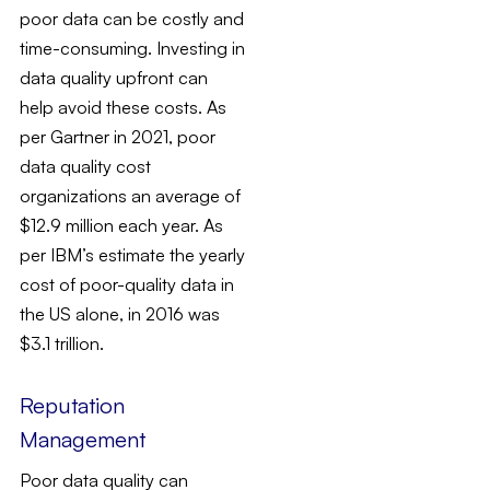
poor data can be costly and
time-consuming. Investing in
data quality upfront can
help avoid these costs. As
per Gartner in 2021, poor
data quality cost
organizations an average of
$12.9 million each year. As
per IBM’s estimate the yearly
cost of poor-quality data in
the US alone, in 2016 was
$3.1 trillion.
Reputation
Management
Poor data quality can