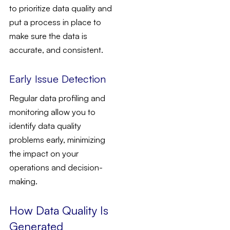
to prioritize data quality and
put a process in place to
make sure the data is
accurate, and consistent.
Early Issue Detection
Regular data profiling and
monitoring allow you to
identify data quality
problems early, minimizing
the impact on your
operations and decision-
making.
How Data Quality Is
Generated