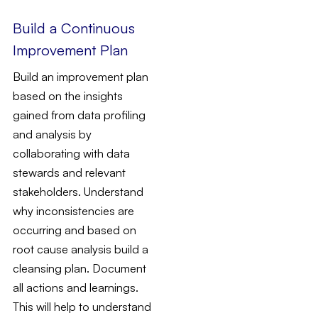
Build a Continuous
Improvement Plan
Build an improvement plan
based on the insights
gained from data profiling
and analysis by
collaborating with data
stewards and relevant
stakeholders. Understand
why inconsistencies are
occurring and based on
root cause analysis build a
cleansing plan. Document
all actions and learnings.
This will help to understand