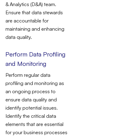
& Analytics (D&A) team.
Ensure that data stewards
are accountable for
maintaining and enhancing
data quality.
Perform Data Profiling
and Monitoring
Perform regular data
profiling and monitoring as
an ongoing process to
ensure data quality and
identify potential issues.
Identify the critical data
elements that are essential
for your business processes