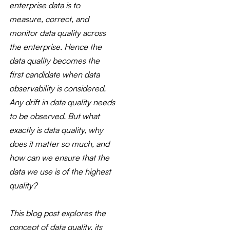
enterprise data is to
measure, correct, and
monitor data quality across
the enterprise. Hence the
data quality becomes the
first candidate when data
observability is considered.
Any drift in data quality needs
to be observed. But what
exactly is data quality, why
does it matter so much, and
how can we ensure that the
data we use is of the highest
quality?
This blog post explores the
concept of data quality, its