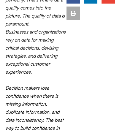
quality comes into the
picture. The quality of data is
paramount.
Businesses and organizations
rely on data for making
critical decisions, devising
strategies, and delivering
exceptional customer
experiences.
Decision makers lose
confidence when there is
missing information,
duplicate information, and
data inconsistency. The best
way to build confidence in