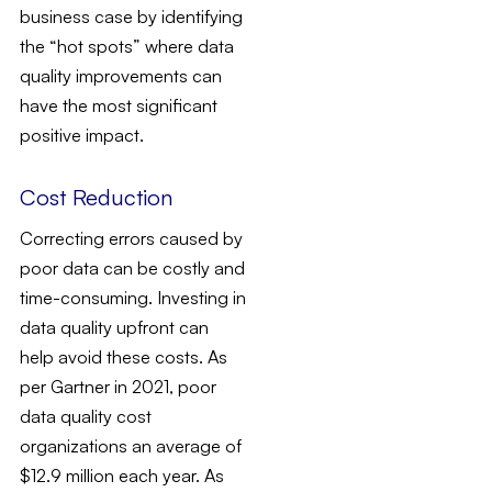
business case by identifying
the “hot spots” where data
quality improvements can
have the most significant
positive impact.
Cost Reduction
Correcting errors caused by
poor data can be costly and
time-consuming. Investing in
data quality upfront can
help avoid these costs. As
per Gartner in 2021, poor
data quality cost
organizations an average of
$12.9 million each year. As