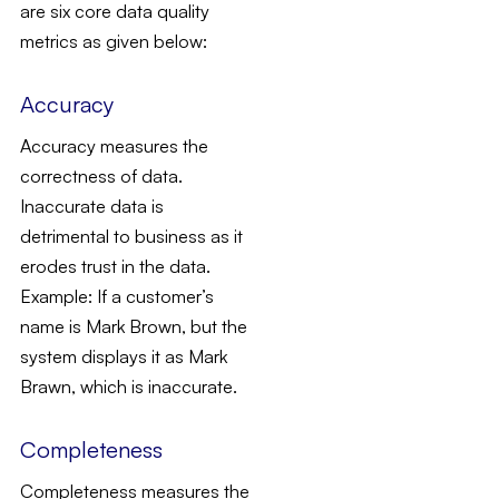
are six core data quality
metrics as given below:
Accuracy
Accuracy measures the
correctness of data.
Inaccurate data is
detrimental to business as it
erodes trust in the data.
Example: If a customer’s
name is Mark Brown, but the
system displays it as Mark
Brawn, which is inaccurate.
Completeness
Completeness measures the