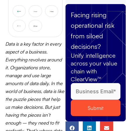
Facing rising
operational risk
from siloed
Data is a key factor in every
decisions?
aspect of a business.
Unify intelligence
Everything revolves around
across your value
it. Organizations store,
chain with
manage and use large
ClearView™
amounts of data daily. In the
world of business, data is like
the puzzle pieces that help
us make decisions. But just
having the pieces isn’t
enough – they need to fit
perfectly. That’s where data