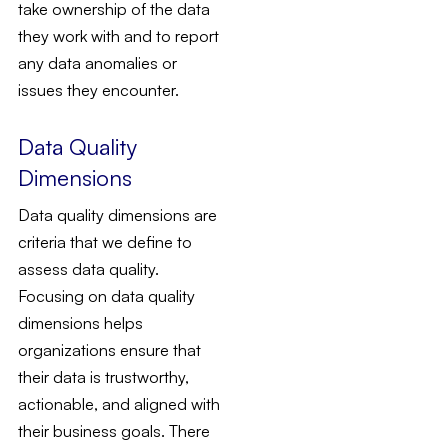
take ownership of the data
they work with and to report
any data anomalies or
issues they encounter.
Data Quality
Dimensions
Data quality dimensions are
criteria that we define to
assess data quality.
Focusing on data quality
dimensions helps
organizations ensure that
their data is trustworthy,
actionable, and aligned with
their business goals. There