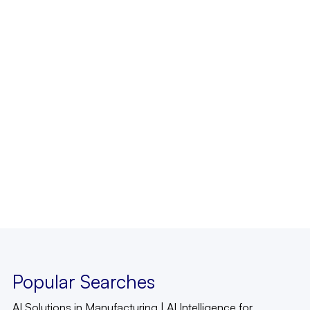
Popular Searches
AI Solutions in Manufacturing
|
AI Intelligence for