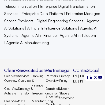
Telecommunication
|
Enterprise Digital Transformation
Services
|
Enterprise Data Platform
|
Enterprise Managed
Service Providers
|
Digital Engineering Services
|
Agentic
AI Solutions
|
Artificial Intelligence Solutions
|
Agentic AI
Systems
|
Agentic AI in Finance
|
Agentic AI in Telecom
|
Agentic AI Manufacturing
ClearView
Services
Industries
Partners
Legal
Contact
Social
Clearview
Services
Banking
Partners
Privacy
US | UK |
Overview
Overview
&
Overview
Policy
EU | IN
Finance
ClearView™
Strategy &
Databricks
Modern
Activate
Transformation
Telecommunication
Slavery
Snowflake
Statement
ClearView™
Data
Manufacturing
Google