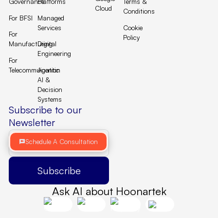
Governance
Platforms
Terms &
Cloud
Conditions
For BFSI
Managed
Services
Cookie
For
Policy
Manufacturing
Digital
Engineering
For
Telecommuication
Agentic
AI &
Decision
Systems
Subscribe to our
Newsletter
Schedule A Consultation
Ask AI about Hoonartek