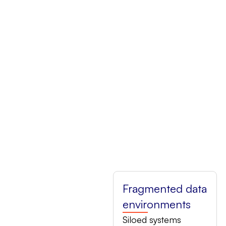
Fragmented data
environments
Siloed systems