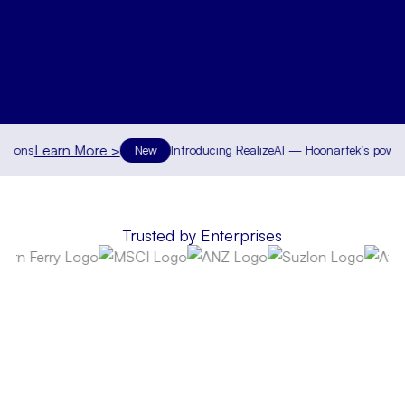
Learn More >
ns
New
Introducing RealizeAI — Hoonartek's powerful su
Trusted by Enterprises