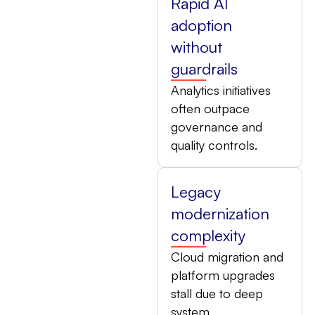
Rapid AI
adoption
without
guardrails
Analytics initiatives
often outpace
governance and
quality controls.
Legacy
modernization
complexity
Cloud migration and
platform upgrades
stall due to deep
system