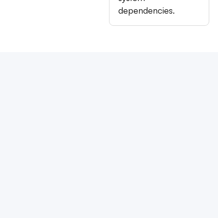
dependencies.