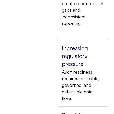
create reconciliation
gaps and
inconsistent
reporting.
Increasing
regulatory
pressure
Audit readiness
requires traceable,
governed, and
defensible data
flows.