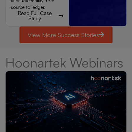
audit traceability from
source to ledger.
Read Full Case
Study
View More Success Stories
Hoonartek Webinars