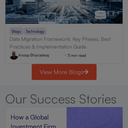
Blogs
Technology
Data Migration Framework: Key Phases, Best
Practices & Implementation Guide
Anoop Bharadwaj
11 min read
View More Blogs
Our Success Stories
How a Global
Investment Firm