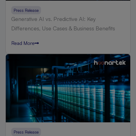
Press Release
Generative AI vs. Predictive AI: Key
Differences, Use Cases & Business Benefits
Read More
Press Release