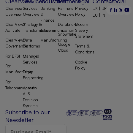
ClearView
Services
Industries
Partners
Legal
Contact
Social
Clearview
Services
Banking
Partners
Privacy
US | UK |
Overview
Overview
&
Overview
Policy
EU | IN
Finance
ClearView™
Strategy &
Databricks
Modern
Activate
Transformation
Telecommunication
Slavery
Snowflake
Statement
ClearView™
Data
Manufacturing
Google
Governance
Platforms
Terms &
Cloud
Conditions
For BFSI
Managed
Services
Cookie
For
Policy
Manufacturing
Digital
Engineering
For
Telecommuication
Agentic
AI &
Decision
Systems
Subscribe to our
Newsletter