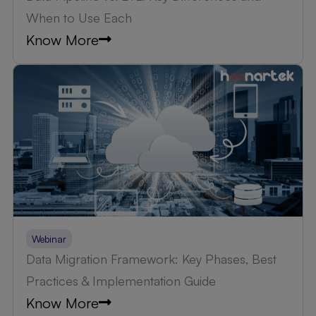
When to Use Each
Know More
Webinar
Data Migration Framework: Key Phases, Best
Practices & Implementation Guide
Know More