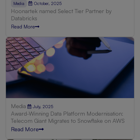
October, 2025
Media
Hoonartek named Select Tier Partner by
Databricks
Read More
Media
July, 2025
Award-Winning Data Platform Modernisation:
Telecom Giant Migrates to Snowflake on AWS
Read More