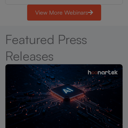
View More Webinars
Featured Press
Releases