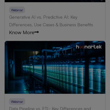
Webinar
Generative AI vs. Predictive AI: Key
Differences, Use Cases & Business Benefits
Know More
Webinar
Data Pipeline vs. ETL: Key Differences and