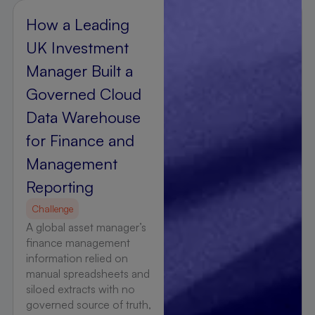
How a Leading
UK Investment
Manager Built a
Governed Cloud
Data Warehouse
for Finance and
Management
Reporting
Challenge
A global asset manager’s
finance management
information relied on
manual spreadsheets and
siloed extracts with no
governed source of truth,