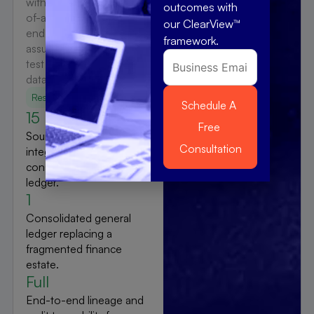
with standardized chart-
outcomes with
of-accounts mapping and
our ClearView™
end-to-end interface
framework.
assurance via DevFac
test automation and full
data lineage.
Results
15
Source systems
integrated into a single
consolidated general
ledger.
1
Consolidated general
ledger replacing a
fragmented finance
estate.
Full
End-to-end lineage and