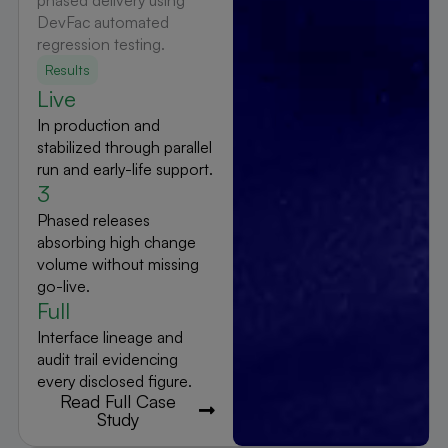
phased delivery using
DevFac automated
regression testing.
Results
Live
In production and
stabilized through parallel
run and early-life support.
3
Phased releases
absorbing high change
volume without missing
go-live.
Full
Interface lineage and
audit trail evidencing
every disclosed figure.
Read Full Case
Study