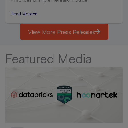
Read More
View More Press Releases
Featured Media