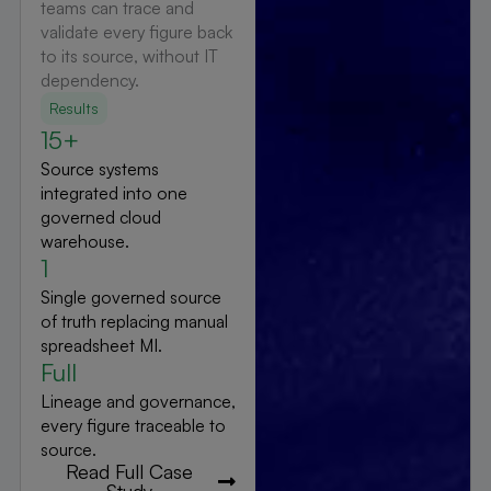
teams can trace and
validate every figure back
to its source, without IT
dependency.
Results
15+
Source systems
integrated into one
governed cloud
warehouse.
1
Single governed source
of truth replacing manual
spreadsheet MI.
Full
Lineage and governance,
every figure traceable to
source.
Read Full Case