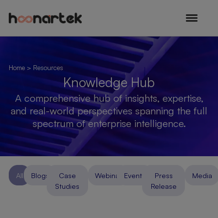
Skip to content
Home
> Resources
Knowledge Hub
A comprehensive hub of insights, expertise,
and real-world perspectives spanning the full
spectrum of enterprise intelligence.
All
Blogs
Case
Webinar
Events
Press
Media
Studies
Release