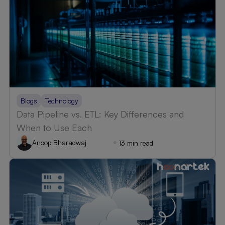
Blogs
Technology
Data Pipeline vs. ETL: Key Differences and
When to Use Each
Anoop Bharadwaj
13 min read