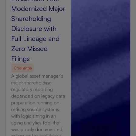
Modernized Major
Shareholding
Disclosure with
Full Lineage and
Zero Missed
Filings
Challenge
A global asset manager’s
major shareholding
regulatory reporting
depended on legacy data
preparation running on
retiring source systems,
with logic sitting in an
aging analytics tool that
was poorly documented,