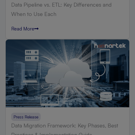
Data Pipeline vs. ETL: Key Differences and
When to Use Each
Read More
Press Release
Data Migration Framework: Key Phases, Best
Practices & Implementation Guide