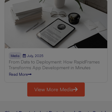
July, 2025
Media
From Data to Deployment: How RapidFrames
Transforms App Development in Minutes
Read More
View More Media