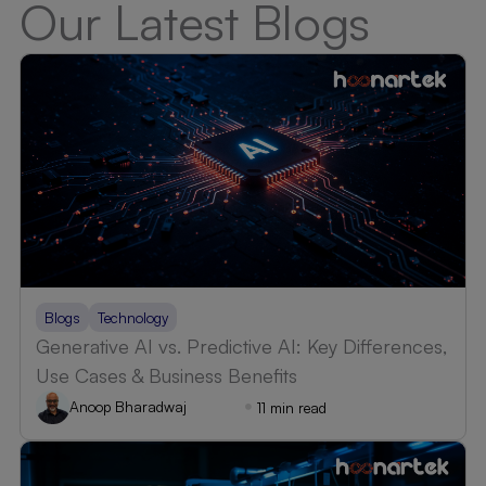
Our Latest Blogs
Blogs
Technology
Generative AI vs. Predictive AI: Key Differences,
Use Cases & Business Benefits
Anoop Bharadwaj
11 min read