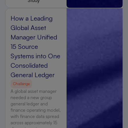
Study
How a Leading
Global Asset
Manager Unified
15 Source
Systems into One
Consolidated
General Ledger
Challenge
A global asset manager
needed a new group
general ledger and
finance operating model,
with finance data spread
across approximately 15