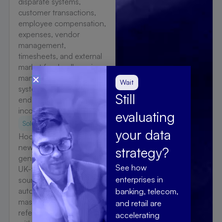
disparate systems,
customer transactions,
employee compensation,
expenses, vendor
management,
timesheets, and external
market feeds, all moving
manually between
Wait
systems, slowing month-
Still
end close and producing
inconsistent reporting.
evaluating
Solution
your data
Hoonartek established a
new consolidated
strategy?
general ledger delivered
See how
UK-first, integrating all 15
enterprises in
source systems through
automated journal,
banking, telecom,
master data, and
and retail are
reference data extraction
accelerating