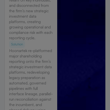
reliant on key individuals,
and disconnected from
the firm’s new strategic
investment data
platforms, creating
growing operational and
compliance risk with each
reporting cycle.
Solution
Hoonartek re-platformed
major shareholding
reporting onto the firm’s
strategic investment data
platforms, redeveloping
legacy preparation as
automated, governed
pipelines with full
interface lineage, parallel-
run reconciliation against
the incumbent, and