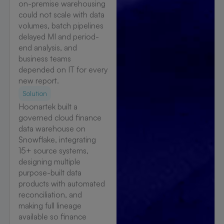
on-premise warehousing
could not scale with data
volumes, batch pipelines
delayed MI and period-
end analysis, and
business teams
depended on IT for every
new report.
Solution
Hoonartek built a
governed cloud finance
data warehouse on
Snowflake, integrating
15+ source systems,
designing multiple
purpose-built data
products with automated
reconciliation, and
making full lineage
available so finance