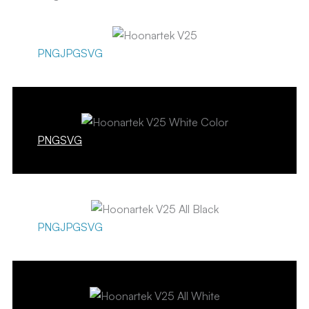
PNG
JPG
SVG
PNG
SVG
PNG
JPG
SVG