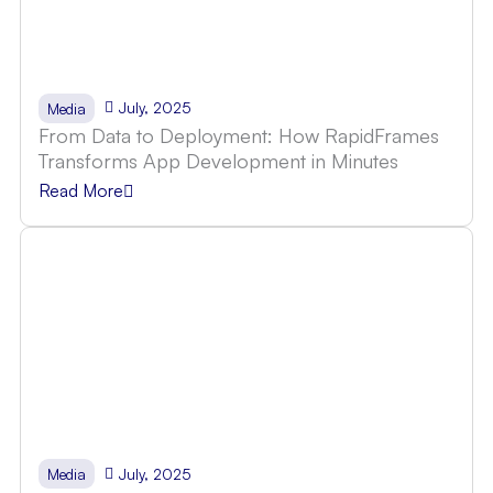
July, 2025
Media
From Data to Deployment: How RapidFrames
Transforms App Development in Minutes
Read More
July, 2025
Media