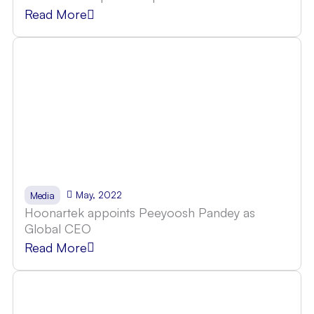
Read More
May, 2022
Media
Hoonartek appoints Peeyoosh Pandey as
Global CEO
Read More