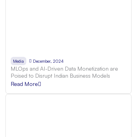
December, 2024
Media
MLOps and AI-Driven Data Monetization are
Poised to Disrupt Indian Business Models
Read More