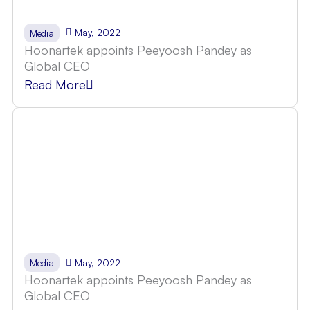
May, 2022
Media
Hoonartek appoints Peeyoosh Pandey as
Global CEO
Read More
May, 2022
Media
Hoonartek appoints Peeyoosh Pandey as
Global CEO