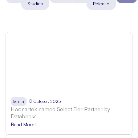
Studies
Release
October, 2025
Media
Hoonartek named Select Tier Partner by
Databricks
Read More