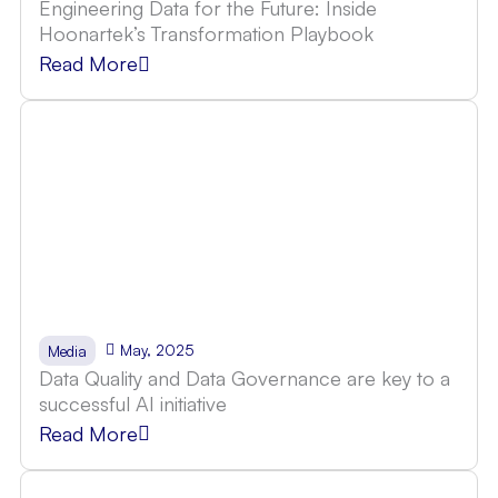
Engineering Data for the Future: Inside
Hoonartek’s Transformation Playbook
Read More
May, 2025
Media
Data Quality and Data Governance are key to a
successful AI initiative
Read More