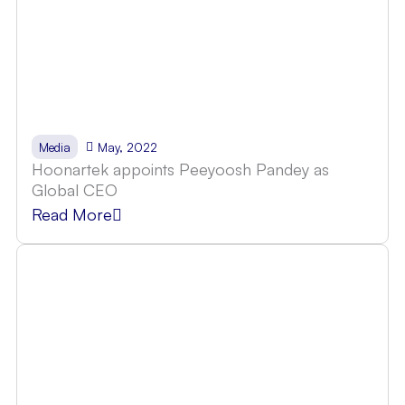
May, 2022
Media
Hoonartek appoints Peeyoosh Pandey as
Global CEO
Read More