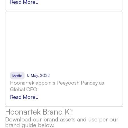
Read More
May, 2022
Media
Hoonartek appoints Peeyoosh Pandey as
Global CEO
Read More
Hoonartek Brand Kit
Download our brand assets and use per our
brand guide below.