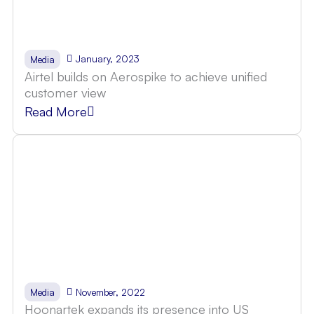
January, 2023
Media
Airtel builds on Aerospike to achieve unified
customer view
Read More
November, 2022
Media
Hoonartek expands its presence into US