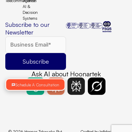
Telecommuication
Agentic
AI &
Decision
Systems
Subscribe to our
Newsletter
Ask AI about Hoonartek
Schedule A Consultation
© 2026 Hoonar Tekwurks Pvt.
Crafted by
Infidigit