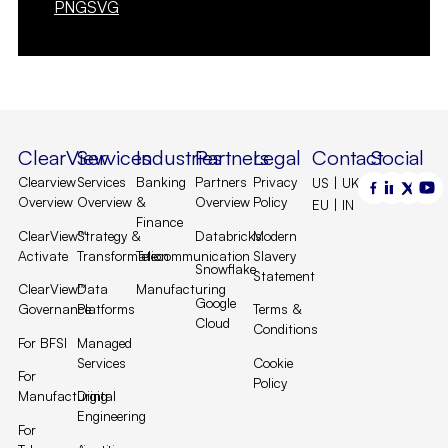
PNG
SVG
ClearView
Services
Industries
Partners
Legal
Contact
Social
Clearview
Services
Banking
Partners
Privacy
US | UK |
Overview
Overview
&
Overview
Policy
EU | IN
Finance
ClearView™
Strategy &
Databricks
Modern
Activate
Transformation
Telecommunication
Slavery
Snowflake
Statement
ClearView™
Data
Manufacturing
Google
Governance
Platforms
Terms &
Cloud
Conditions
For BFSI
Managed
Services
Cookie
For
Policy
Manufacturing
Digital
Engineering
For