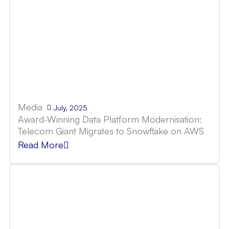
Media
July, 2025
Award-Winning Data Platform Modernisation:
Telecom Giant Migrates to Snowflake on AWS
Read More