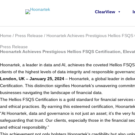
Skip to content
ClearView
I
Home
/
Press Release
/ Hoonartek Achieves Prestigious Hellios FSQS Ce
Press Release
Hoonartek Achieves Prestigious Hellios FSQS Certification, Eleva
Hoonartek, a leader in data and AI, achieves the coveted Hellios FSQS Ce
clients of the highest levels of data integrity and responsible govern
London, UK – January 25, 2024
– Hoonartek, a global leader in del
Certification. This distinction signifies Hoonartek’s unwavering commitm
businesses navigating the landscape of financial data.
The Hellios FSQS Certification is a gold standard for financial services 
and ethical practices. By earning this esteemed certification, Hoonartek 
“At Hoonartek, data and governance is not just an asset; it’s the ver
safeguarding that trust. Our clients, especially those in the financial s
and ethical responsibility.”
This achievement not only bolsters Hoonartek’s credibility but also unloc