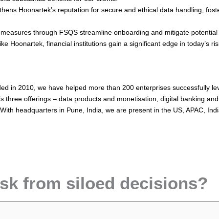
ens Hoonartek’s reputation for secure and ethical data handling, foste
easures through FSQS streamline onboarding and mitigate potential ri
 Hoonartek, financial institutions gain a significant edge in today’s ri
ed in 2010, we have helped more than 200 enterprises successfully leve
hree offerings – data products and monetisation, digital banking and 
 With headquarters in Pune, India, we are present in the US, APAC, In
isk from siloed decisions?