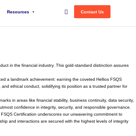
Search
Resources
Contact Us
uct in the financial industry. This gold-standard distinction assures
unced a landmark achievement: earning the coveted Hellios FSQS
d ethical conduct, solidifying its position as a trusted partner for
s in areas like financial stability, business continuity, data security,
e utmost confidence in integrity, security, and responsible governance.
ios FSQS Certification underscores our unwavering commitment to
ship and interactions are secured with the highest levels of integrity