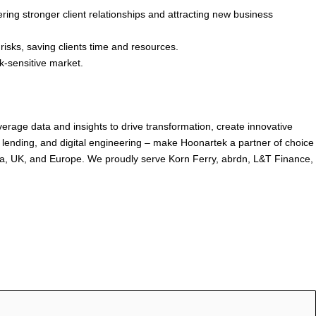
ring stronger client relationships and attracting new business
sks, saving clients time and resources.
sk-sensitive market.
rage data and insights to drive transformation, create innovative
lending, and digital engineering – make Hoonartek a partner of choice
dia, UK, and Europe. We proudly serve Korn Ferry, abrdn, L&T Finance,