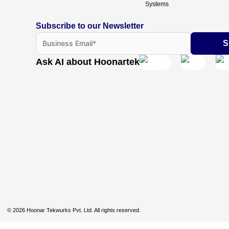
Systems
Subscribe to our Newsletter
Ask AI about Hoonartek
© 2026 Hoonar Tekwurks Pvt. Ltd. All rights reserved.