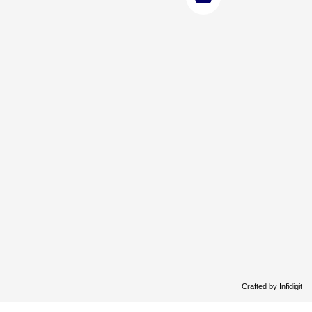
Crafted by
Infidigit