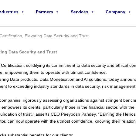
ndustries
Partners
Services
Company
rtification, Elevating Data Security and Trust
ting Data Security and Trust
rtification, solidifying its commitment to data security and ethical cond
ance, empowering them to operate with utmost confidence.
ivering Data products, Data Monetisation and AI solutions, today anno
ent to exceeding industry standards in data security, risk management, an
companies, rigorously assessing organizations against stringent benchmark
empowers its clients, particularly those in the financial sector, with th
y foundation of trust,” asserts CEO Peeyoosh Pandey. “Earning the Hell
ector, can now operate with the utmost confidence, knowing their relation
ks substantial benefits for our clients: