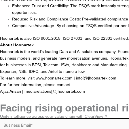
Enhanced Trust and Credibility: The FSQS mark instantly strength
opportunities.
Reduced Risk and Compliance Costs: Pre-validated compliance m
Competitive Advantage: By choosing an FSQS-certified partner like
Hoonartek is also ISO 9001:2015, ISO 27001, and ISO 22301 certified.
About Hoonartek
Hoonartek is the world’s leading Data and AI solutions company. Found
business models, and generate new monetisation avenues. Hoonartek’s t
for businesses in BFSI, Telecom, ISVs, Healthcare and Manufacturing.
Experian, NSE, IDFC, and Airtel to name a few.
To learn more, visit
www.hoonartek.com
| info[@]hoonartek.com
For further information, please contact
Aijaz Ansari | mediarelations[@]hoonartek.com
Facing rising operational r
Unify intelligence across your value chain with ClearView™