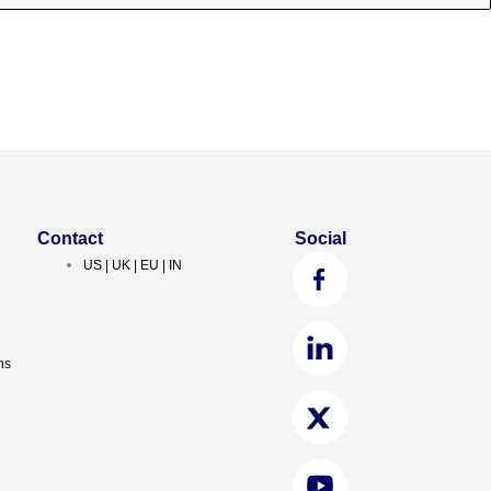
Contact
Social
US | UK | EU | IN
ns