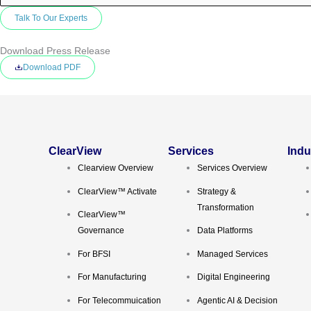
Download Press Release
Download PDF
ClearView
Services
Indu
Clearview Overview
Services Overview
ClearView™ Activate
Strategy &
Transformation
ClearView™
Governance
Data Platforms
For BFSI
Managed Services
For Manufacturing
Digital Engineering
For Telecommuication
Agentic AI & Decision