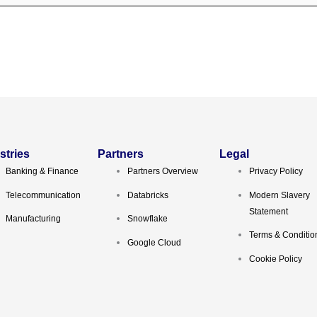
stries
Partners
Legal
Banking & Finance
Partners Overview
Privacy Policy
Telecommunication
Databricks
Modern Slavery
Statement
Manufacturing
Snowflake
Terms & Conditio
Google Cloud
Cookie Policy