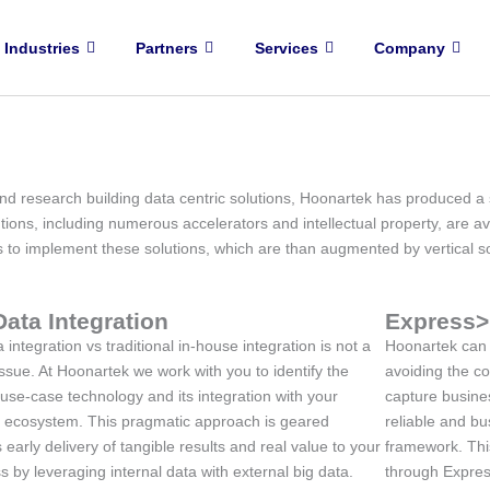
Industries
Partners
Services
Company
d research building data centric solutions, Hoonartek has produced a s
tions, including numerous accelerators and intellectual property, are av
rs to implement these solutions, which are than augmented by vertical s
Data Integration
Express>
 integration vs traditional in-house integration is not a
Hoonartek can s
issue. At Hoonartek we work with you to identify the
avoiding the c
 use-case technology and its integration with your
capture busines
g ecosystem. This pragmatic approach is geared
reliable and bus
 early delivery of tangible results and real value to your
framework. Thi
s by leveraging internal data with external big data.
through Expres