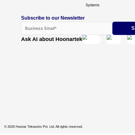
Systems
Subscribe to our Newsletter
Ask AI about Hoonartek
© 2026 Hoonar Tekwurks Pvt. Ltd. All rights reserved.