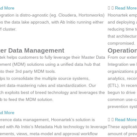
d More
Read More
egration is distro-agnostic (eg. Cloudera, Hortonworks)
Hoonartek empo
s the data lake approach, with Ab Initio running either
and deploying a
f cluster.
reducing time 
that architectu
compromised.
er Data Management
Operation
ek helps customers to fully leverage their Master Data
From our exten
ent (MDM) solutions using a unified data hub that
Integration we 
nto their 3rd party MDM tools.
organizations p
lps to consolidate the multiple source systems,
analytics, reco
nt data-mastering rules and standardization. Our
(ETL). In recen
h exploits best of breed technology and leverages the
begun to drive
b to feed the MDM solution.
common use-cas
prevention sys
d More
erence data management, Hoonartek’s solution is
Read More
ted with Ab Initio’s Metadata Hub technology to leverage
These applicat
elements, views, meta-model and approval workflow
amount of prev