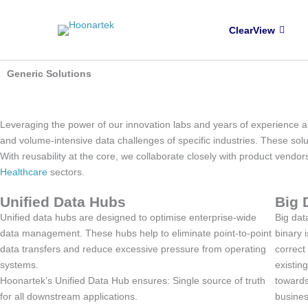
Skip to content
ClearView
Generic Solutions
Generic Data Solutions
Leveraging the power of our innovation labs and years of experience an
and volume-intensive data challenges of specific industries. These solu
With reusability at the core, we collaborate closely with product vendo
Healthcare
sectors.
Unified Data Hubs
Big 
Unified data hubs are designed to optimise enterprise-wide
Big data
data management. These hubs help to eliminate point-to-point
binary 
data transfers and reduce excessive pressure from operating
correct
systems.
existin
Hoonartek’s Unified Data Hub ensures: Single source of truth
towards
for all downstream applications.
busines