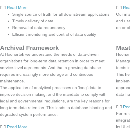
Read More
Rea
Single source of truth for all downstream applications
Our int
Timely delivery of data.
and use
Removal of data redundancy
on or of
Efficient monitoring and control of data quality
Archival Framework
Mast
At Hoonartek we understand the needs of data-driven
Hoonart
organistions for long-term data retention in order to meet
Managem
service-level agreements. And that a growing database
feeds i
requires increasingly more storage and continuous
This he
maintenance.
impleme
The application of analytical processes on ‘long’ data to
approac
improve decision making, and the mandate to comply with
data hu
legal and governmental regulations, are the key reasons for
Rea
long term data retention. This leads to database bloating and
For ref
degraded system performance.
integra
Read More
its UI 