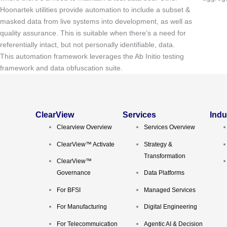
Hoonartek utilities provide automation to include a subset &
masked data from live systems into development, as well as
quality assurance. This is suitable when there’s a need for
referentially intact, but not personally identifiable, data.
This automation framework leverages the Ab Initio testing
framework and data obfuscation suite.
ClearView
Services
Indu
Clearview Overview
Services Overview
ClearView™ Activate
Strategy &
Transformation
ClearView™
Governance
Data Platforms
For BFSI
Managed Services
For Manufacturing
Digital Engineering
For Telecommuication
Agentic AI & Decision