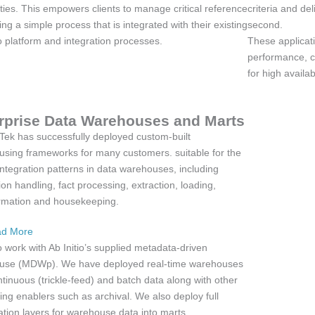
ities. This empowers clients to manage critical reference
criteria and del
ing a simple process that is integrated with their existing
second.
io platform and integration processes.
These applicat
performance, co
for high availab
rprise Data Warehouses and Marts
ek has successfully deployed custom-built
sing frameworks for many customers. suitable for the
 integration patterns in data warehouses, including
on handling, fact processing, extraction, loading,
rmation and housekeeping.
d More
 work with Ab Initio’s supplied metadata-driven
use (MDWp). We have deployed real-time warehouses
ntinuous (trickle-feed) and batch data along with other
ing enablers such as archival. We also deploy full
tion layers for warehouse data into marts.