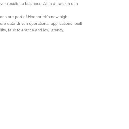
iver results to business. All in a fraction of a
ions are part of Hoonartek’s new high
re data-driven operational applications, built
ility, fault tolerance and low latency.