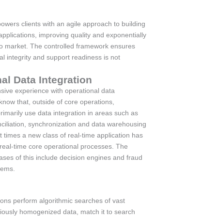
wers clients with an agile approach to building
pplications, improving quality and exponentially
to market. The controlled framework ensures
ral integrity and support readiness is not
al Data Integration
sive experience with operational data
know that, outside of core operations,
rimarily use data integration in areas such as
nciliation, synchronization and data warehousing
t times a new class of real-time application has
 real-time core operational processes. The
es of this include decision engines and fraud
tems.
ions perform algorithmic searches of vast
iously homogenized data, match it to search