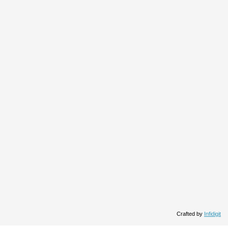
Crafted by
Infidigit