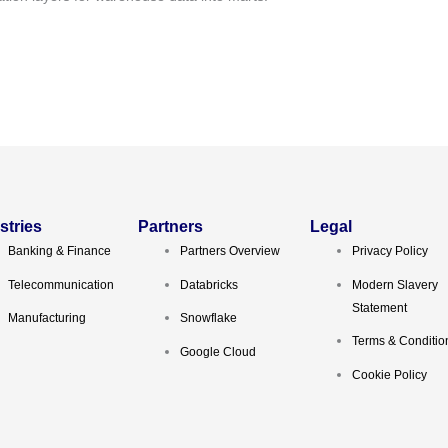
stries
Partners
Legal
Banking & Finance
Partners Overview
Privacy Policy
Telecommunication
Databricks
Modern Slavery
Statement
Manufacturing
Snowflake
Terms & Conditio
Google Cloud
Cookie Policy