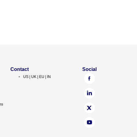
Contact
Social
US | UK | EU | IN
ns