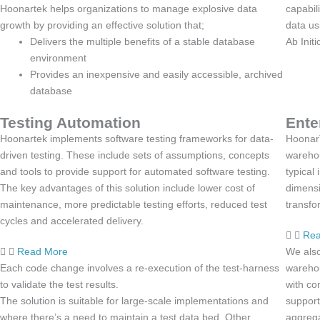
Hoonartek helps organizations to manage explosive data
capabil
growth by providing an effective solution that;
data us
Delivers the multiple benefits of a stable database
Ab Init
environment
Provides an inexpensive and easily accessible, archived
database
Testing Automation
Ente
Hoonartek implements software testing frameworks for data-
HoonarT
driven testing. These include sets of assumptions, concepts
warehou
and tools to provide support for automated software testing.
typical
The key advantages of this solution include lower cost of
dimensi
maintenance, more predictable testing efforts, reduced test
transfo
cycles and accelerated delivery.
Rea
Read More
We also
Each code change involves a re-execution of the test-harness
wareho
to validate the test results.
with co
The solution is suitable for large-scale implementations and
support
where there’s a need to maintain a test data bed. Other
aggrega