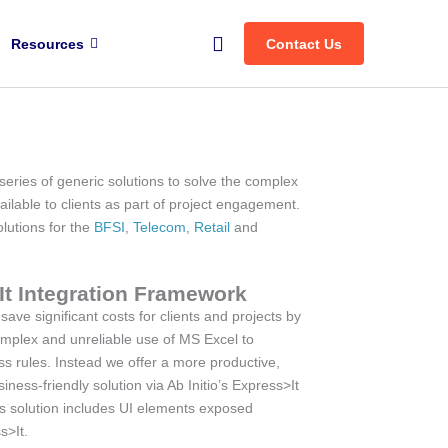
Search
Resources
Contact Us
eries of generic solutions to solve the complex
ailable to clients as part of project engagement.
olutions for the
BFSI
,
Telecom
,
Retail
and
It Integration Framework
ave significant costs for clients and projects by
omplex and unreliable use of MS Excel to
s rules. Instead we offer a more productive,
iness-friendly solution via Ab Initio’s Express>It
s solution includes UI elements exposed
s>It.